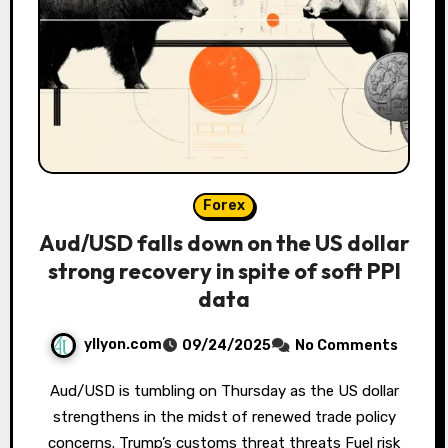
Forex
Aud/USD falls down on the US dollar
strong recovery in spite of soft PPI
data
yllyon.com
09/24/2025
No Comments
Aud/USD is tumbling on Thursday as the US dollar
strengthens in the midst of renewed trade policy
concerns. Trump’s customs threat threats Fuel risk