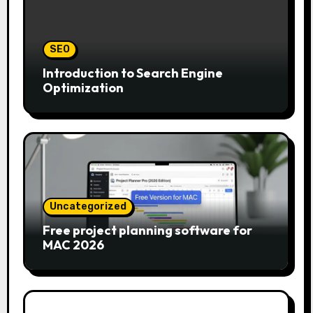
SEO
Introduction to Search Engine
Optimization
Uncategorized
Free project planning software for
MAC 2026