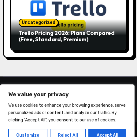
Uncategorized
Trello Pricing 2026: Plans Compared
(Free, Standard, Premium)
YLLYON.COM
We value your privacy
We use cookies to enhance your browsing experience, serve
personalized ads or content, and analyze our traffic. By
clicking "Accept All", you consent to our use of cookies.
Copyright © All rights reserved
|
Blogarise
by
Customize
Reject All
Accept All