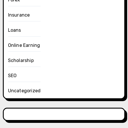
Insurance
Loans
Online Earning
Scholarship
SEO
Uncategorized