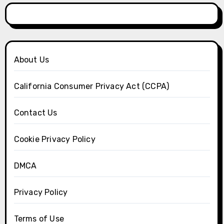
About Us
California Consumer Privacy Act (CCPA)
Contact Us
Cookie Privacy Policy
DMCA
Privacy Policy
Terms of Use