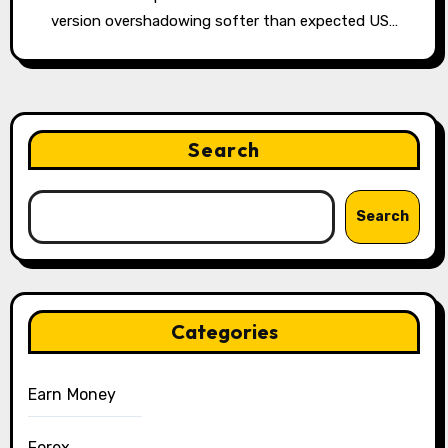
version overshadowing softer than expected US…
Search
Search
Categories
Earn Money
Forex