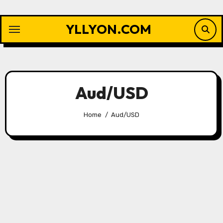
Skip
to
YLLYON.COM
content
Aud/USD
Home
Aud/USD