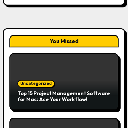
You Missed
Uncategorized
Top 15 Project Management Software
for Mac: Ace Your Workflow!