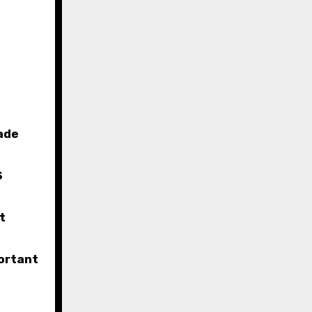
ade
S
t
ortant