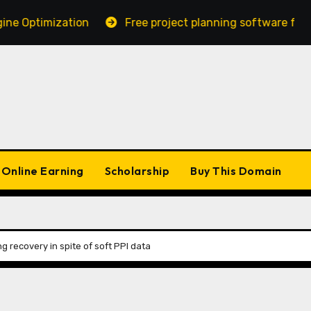
ptimization
Free project planning software for MAC 
Online Earning
Scholarship
Buy This Domain
g recovery in spite of soft PPI data