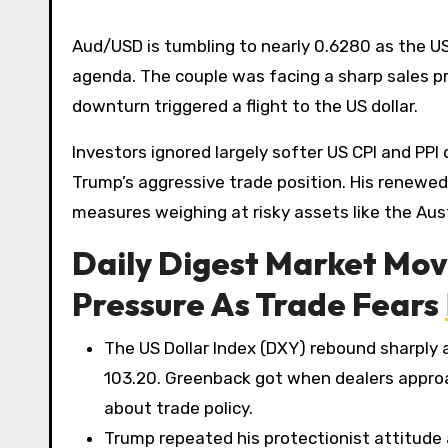
Aud/USD is tumbling to nearly 0.6280 as the US
agenda. The couple was facing a sharp sales 
downturn triggered a flight to the US dollar.
Investors ignored largely softer US CPI and PPI
Trump’s aggressive trade position. His renewed o
measures weighing at risky assets like the Austr
Daily Digest Market Mov
Pressure As Trade Fears
The US Dollar Index (DXY) rebound sharply 
103.20. Greenback got when dealers appro
about trade policy.
Trump repeated his protectionist attitude 