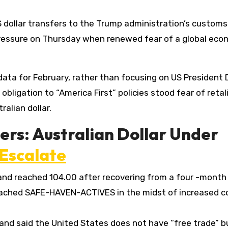
 dollar transfers to the Trump administration’s customs
pressure on Thursday when renewed fear of a global eco
 data for February, rather than focusing on US President
bligation to “America First” policies stood fear of retal
alian dollar.
ers: Australian Dollar Under
Escalate
and reached 104.00 after recovering from a four -month
ached SAFE-HAVEN-ACTIVES in the midst of increased c
and said the United States does not have “free trade” b