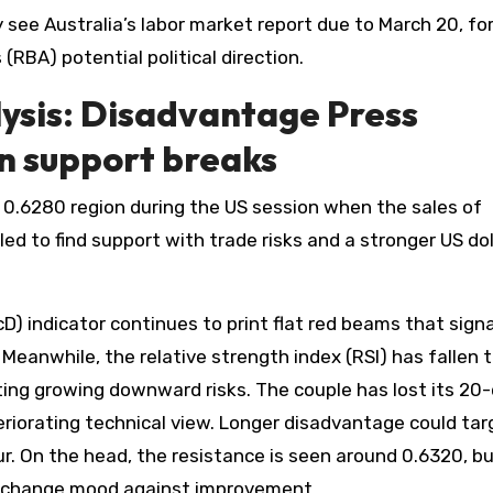
 see Australia’s labor market report due to March 20, fo
 (RBA) potential political direction.
ysis: Disadvantage Press
in support breaks
0.6280 region during the US session when the sales of
d to find support with trade risks and a stronger US dol
 indicator continues to print flat red beams that signa
eanwhile, the relative strength index (RSI) has fallen 
ecting growing downward risks. The couple has lost its 20
riorating technical view. Longer disadvantage could tar
. On the head, the resistance is seen around 0.6320, bu
to change mood against improvement.