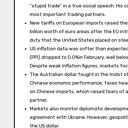
“stupid trade” in a true social speech. His
most important trading partners.
New tariffs on European imports raised the
billion worth of euro areas after the EU i
duty that the United States placed on ste
US inflation data was softer than expected
(PPI) dropped to 0.0%in February, well belo
Despite weak inflation figures, markets focu
The Australian dollar fought in the midst o
Chinese economic performance, faces hea
on Chinese imports, which raised fears of 
partner.
Markets also monitor diplomatic development
agreement with Ukraine. However, geopoliti
the US dollar.