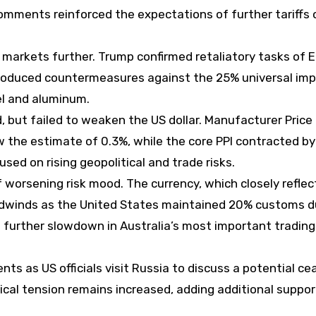
 comments reinforced the expectations of further tariffs 
 markets further. Trump confirmed retaliatory tasks of 
ntroduced countermeasures against the 25% universal imp
el and aluminum.
, but failed to weaken the US dollar. Manufacturer Price
w the estimate of 0.3%, while the core PPI contracted by
sed on rising geopolitical and trade risks.
f worsening risk mood. The currency, which closely reflec
dwinds as the United States maintained 20% customs d
a further slowdown in Australia’s most important trading
s as US officials visit Russia to discuss a potential cea
cal tension remains increased, adding additional suppor