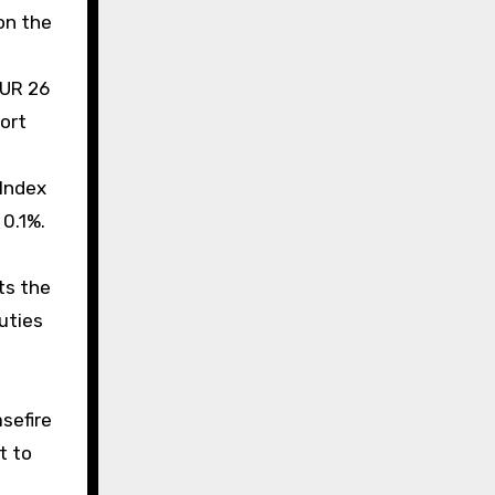
on the
EUR 26
ort
 Index
 0.1%.
ts the
uties
sefire
t to