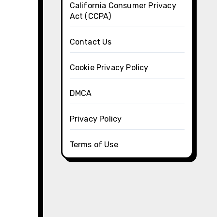
California Consumer Privacy
Act (CCPA)
Contact Us
Cookie Privacy Policy
DMCA
Privacy Policy
Terms of Use