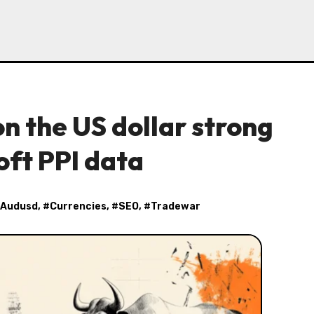
n the US dollar strong
oft PPI data
Audusd
, #
Currencies
, #
SEO
, #
Tradewar