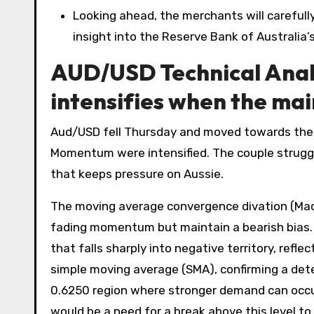
Looking ahead, the merchants will carefully
insight into the Reserve Bank of Australia’s
AUD/USD Technical Anal
intensifies when the ma
Aud/USD fell Thursday and moved towards the 
Momentum were intensified. The couple struggle
that keeps pressure on Aussie.
The moving average convergence divation (MacD)
fading momentum but maintain a bearish bias. M
that falls sharply into negative territory, refl
simple moving average (SMA), confirming a dete
0.6250 region where stronger demand can occur
would be a need for a break above this level 