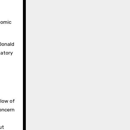
nomic
 Donald
iatory
 low of
oncern
ut