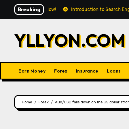
Skip
Breaking
 Ace Your Workflow!
Introduction to Search Engine O
to
content
YLLYON.COM
Earn Money
Forex
Insurance
Loans
Home
Forex
Aud/USD falls down on the US dollar stron