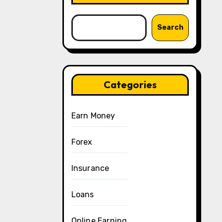
Search
Categories
Earn Money
Forex
Insurance
Loans
Online Earning