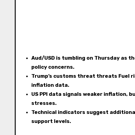
Aud/USD is tumbling on Thursday as th
policy concerns.
Trump’s customs threat threats Fuel r
inflation data.
US PPI data signals weaker inflation, 
stresses.
Technical indicators suggest addition
support levels.