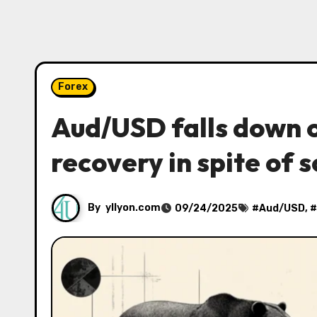
Forex
Aud/USD falls down o
recovery in spite of s
By
yllyon.com
09/24/2025
#
Aud/USD
, #