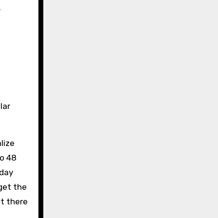
r
lar
lize
to 48
-day
get the
t there