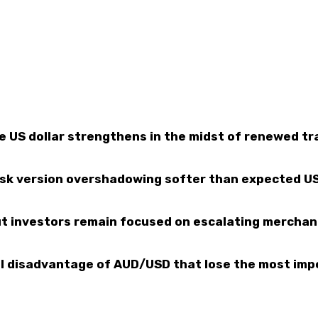
e US dollar strengthens in the midst of renewed tr
isk version overshadowing softer than expected U
but investors remain focused on escalating merchan
al disadvantage of AUD/USD that lose the most imp