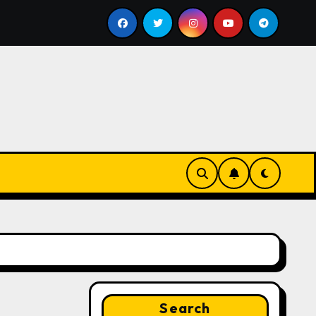
2026
Trello Pricing 2026: Plans Compared (Free, Stan
Search