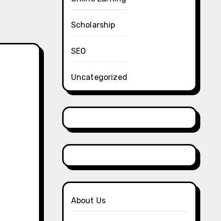
Scholarship
SEO
Uncategorized
About Us